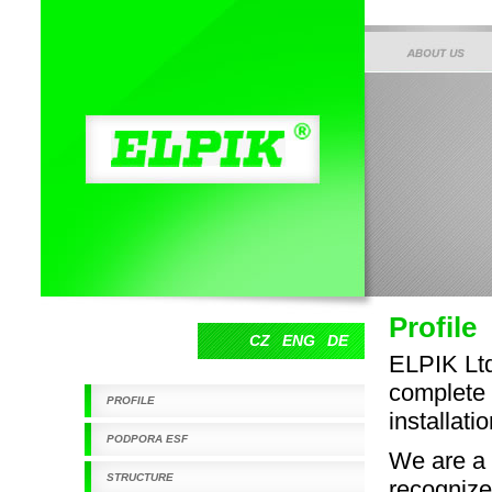
O SPOLEČNOSTI
Elpik s.r.o.
Profile
CZ
ENG
DE
ELPIK Ltd
complete p
PROFILE
installat
PODPORA ESF
We are a 
STRUCTURE
recognize