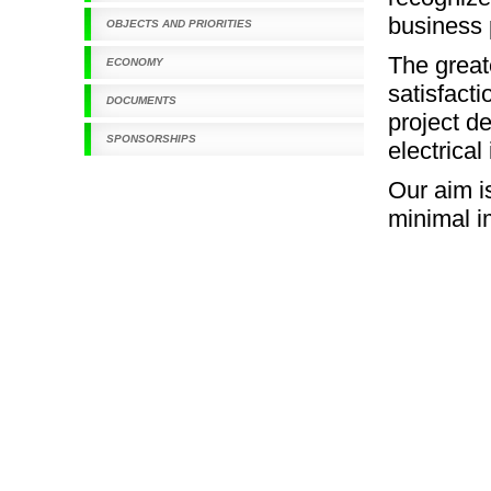
business 
OBJECTS AND PRIORITIES
The grea
ECONOMY
satisfact
DOCUMENTS
project d
SPONSORSHIPS
electrical
Our aim i
minimal i